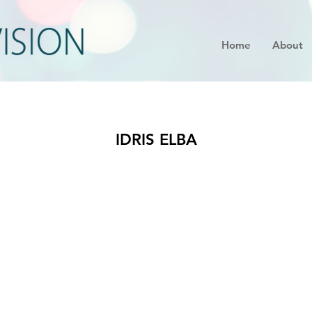
Home
About
IDRIS ELBA