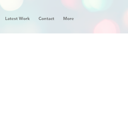
Latest Work
Contact
More