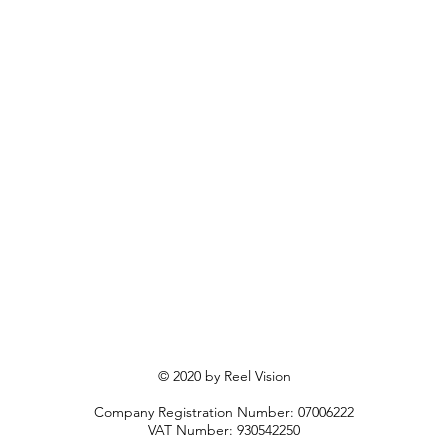
© 2020 by Reel Vision
Company Registration Number: 07006222
VAT Number: 930542250