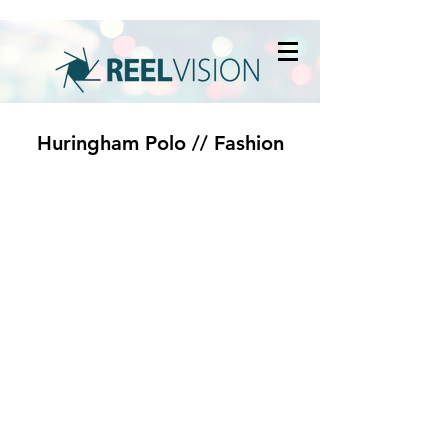
Huringham Polo // Fashion
© 2020 by Reel Vision
Company Registration Number:
07006222
VAT Number:
930542250